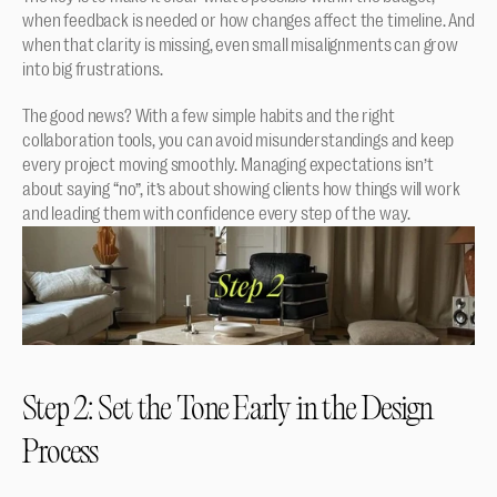
when feedback is needed or how changes affect the timeline. And 
when that clarity is missing, even small misalignments can grow 
into big frustrations.
The good news? With a few simple habits and the right 
collaboration tools, you can avoid misunderstandings and keep 
every project moving smoothly. Managing expectations isn’t 
about saying “no”, it’s about showing clients how things will work 
and leading them with confidence every step of the way.
Step 2: Set the Tone Early in the Design 
Process