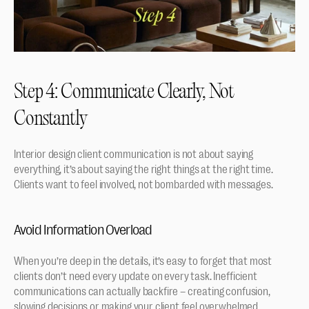
Step 4: Communicate Clearly, Not 
Constantly
Interior design client communication is not about saying 
everything, it’s about saying the right things at the right time. 
Clients want to feel involved, not bombarded with messages.
Avoid Information Overload
When you’re deep in the details, it’s easy to forget that most 
clients don’t need every update on every task. Inefficient 
communications can actually backfire – creating confusion, 
slowing decisions or making your client feel overwhelmed. 