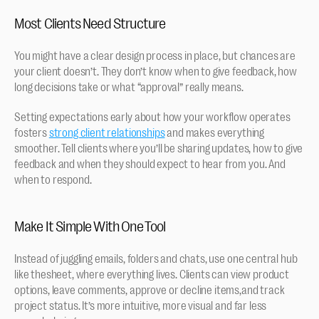
Most Clients Need Structure
You might have a clear design process in place, but chances are 
your client doesn’t. They don’t know when to give feedback, how 
long decisions take or what “approval” really means.
Setting expectations early about how your workflow operates 
fosters 
strong client relationships
 and makes everything 
smoother. Tell clients where you’ll be sharing updates, how to give 
feedback and when they should expect to hear from you. And 
when to respond.
Make It Simple With One Tool
Instead of juggling emails, folders and chats, use one central hub 
like thesheet, where everything lives. Clients can view product 
options, leave comments, approve or decline items,and track 
project status. It’s more intuitive, more visual and far less 