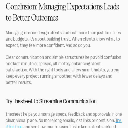
Conclusion: Managing Expectations Leads 
to Better Outcomes
Managing interior design clients is about more than just timelines 
and budgets. It’s about building trust. When clients know what to 
expect, they feel more confident. And so do you.
Clear communication and simple structures help avoid confusion 
and last-minute surprises, ultimately enhancing client 
satisfaction. With the right tools and a few smart habits, you can 
keep every project running smoother, with fewer delays and 
better results.
Try thesheet to Streamline Communication
thesheet helps you manage specs, feedback and approvals in one 
clear, visual place. No more long emails, lost links or confusion. 
Try 
it for free
 and see how much easier it is to keep clients aligned 