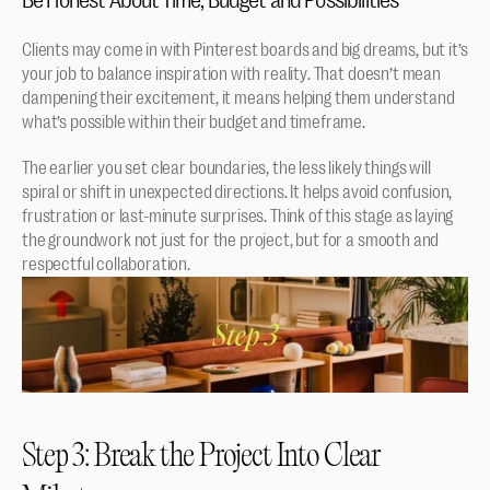
Clients may come in with Pinterest boards and big dreams, but it’s 
your job to balance inspiration with reality. That doesn’t mean 
dampening their excitement, it means helping them understand 
what’s possible within their budget and timeframe.
The earlier you set clear boundaries, the less likely things will 
spiral or shift in unexpected directions. It helps avoid confusion, 
frustration or last-minute surprises. Think of this stage as laying 
the groundwork not just for the project, but for a smooth and 
respectful collaboration.
Step 3: Break the Project Into Clear 