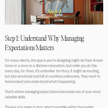
Step 1: Understand Why Managing 
Expectations Matters
For many clients, the space you’re designing might be their dream 
home or a once-in-a-lifetime renovation. And while you do this 
every day, for them, it’s unfamiliar territory. It might be exciting, 
but also emotional and full of countless unknowns. They want to 
feel involved and understand what’s happening. 
That’s where managing expectations becomes one of your most 
valuable skills.
The key is to make it clear what’s possible within the budget, 