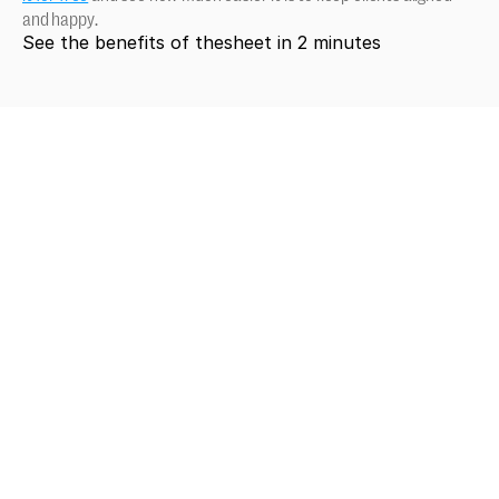
and happy.
See the benefits of thesheet in 2 minutes
Looking
for
more?
Dive
into
our
other
articles,
updates,
and
strategies
Browse all articles