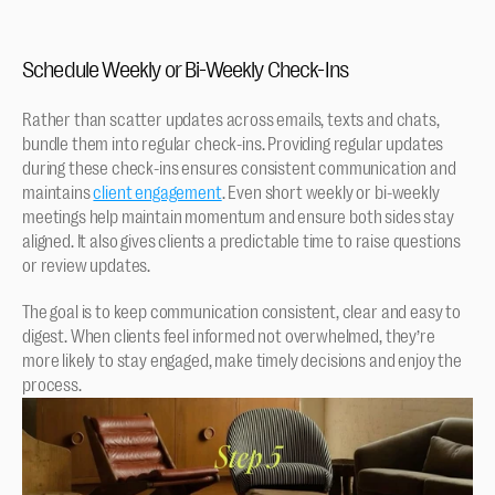
Schedule Weekly or Bi-Weekly Check-Ins
Rather than scatter updates across emails, texts and chats, 
bundle them into regular check-ins. Providing regular updates 
during these check-ins ensures consistent communication and 
maintains 
client engagement
. Even short weekly or bi-weekly 
meetings help maintain momentum and ensure both sides stay 
aligned. It also gives clients a predictable time to raise questions 
or review updates.
The goal is to keep communication consistent, clear and easy to 
digest. When clients feel informed not overwhelmed, they’re 
more likely to stay engaged, make timely decisions and enjoy the 
process.