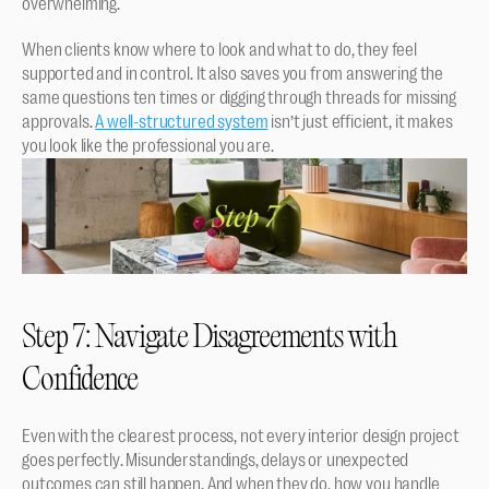
overwhelming.
When clients know where to look and what to do, they feel 
supported and in control. It also saves you from answering the 
same questions ten times or digging through threads for missing 
approvals. 
A well-structured system
 isn’t just efficient, it makes 
you look like the professional you are.
Step 7: Navigate Disagreements with 
Confidence
Even with the clearest process, not every interior design project 
goes perfectly. Misunderstandings, delays or unexpected 
outcomes can still happen. And when they do, how you handle 