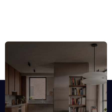
Design spaces.