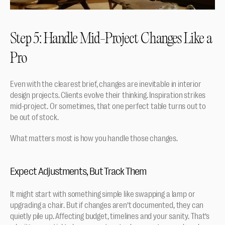
Step 5: Handle Mid-Project Changes Like a 
Pro
Even with the clearest brief, changes are inevitable in interior 
design projects. Clients evolve their thinking. Inspiration strikes 
mid-project. Or sometimes, that one perfect table turns out to 
be out of stock.
What matters most is how you handle those changes.
Expect Adjustments, But Track Them
It might start with something simple like swapping a lamp or 
upgrading a chair. But if changes aren’t documented, they can 
quietly pile up. Affecting budget, timelines and your sanity. That’s 