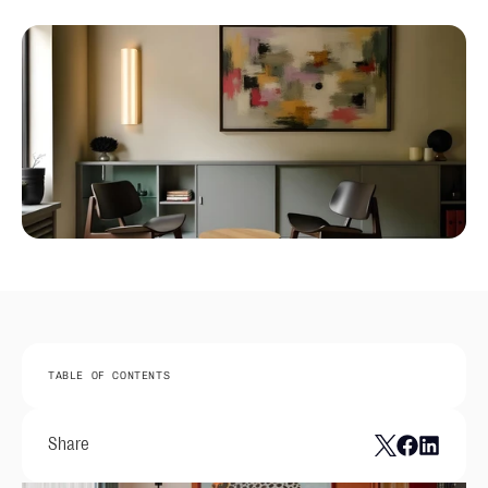
TABLE OF CONTENTS
Share