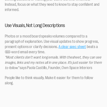
Instead, focus on what they need to know to stay confident and 
informed.
Use Visuals, Not Long Descriptions
Photos or a mood board speaks volumes compared to a 
paragraph of explanation. Use visual updates to show progress, 
present options or clarify decisions. 
A clear spec sheet
 beats a 
500-word email every time. 
“Most clients don’t want long emails. With thesheet, they can see 
images, links and my notes all in one place. It’s just easier for them 
to follow.”
 says Paola Castillo, Founder, Own Space Interiors
People like to think visually. Make it easier for them to follow 
along.