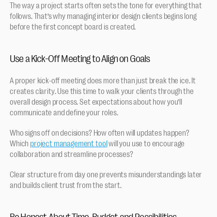
The way a project starts often sets the tone for everything that 
follows. That’s why managing interior design clients begins long 
before the first concept board is created.
Use a Kick-Off Meeting to Align on Goals
A proper kick-off meeting does more than just break the ice. It 
creates clarity. Use this time to walk your clients through the 
overall design process. Set expectations about how you’ll 
communicate and define your roles. 
Who signs off on decisions? How often will updates happen? 
Which 
project management tool
 will you use to encourage 
collaboration and streamline processes?
Clear structure from day one prevents misunderstandings later 
and builds client trust from the start.
Be Honest About Time, Budget and Possibilities