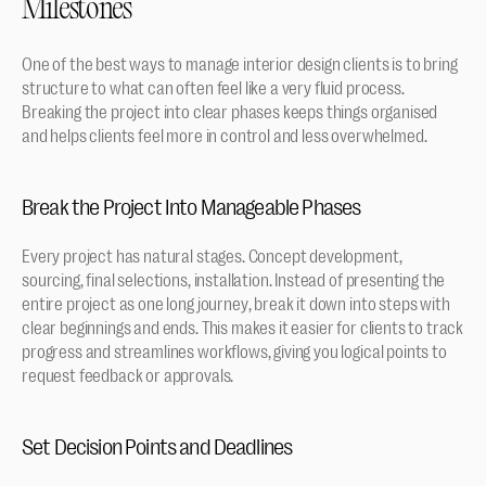
Milestones
One of the best ways to manage interior design clients is to bring 
structure to what can often feel like a very fluid process. 
Breaking the project into clear phases keeps things organised 
and helps clients feel more in control and less overwhelmed.
Break the Project Into Manageable Phases
Every project has natural stages. Concept development, 
sourcing, final selections, installation. Instead of presenting the 
entire project as one long journey, break it down into steps with 
clear beginnings and ends. This makes it easier for clients to track 
progress and streamlines workflows, giving you logical points to 
request feedback or approvals.
Set Decision Points and Deadlines