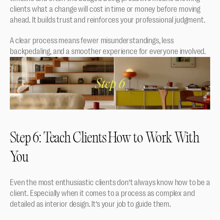
clients what a change will cost in time or money before moving 
ahead. It builds trust and reinforces your professional judgment.
A clear process means fewer misunderstandings, less 
backpedaling, and a smoother experience for everyone involved.
Step 6: Teach Clients How to Work With 
You
Even the most enthusiastic clients don’t always know how to be a 
client. Especially when it comes to a process as complex and 
detailed as interior design. It’s your job to guide them.