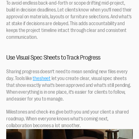
To avoid endless back-and-forth or scope drifting mid-project, 
build in decision deadlines. Let clients know when you’ll need their 
approval on materials, layouts or furniture selections. And what’s 
at stake if decisions are delayed. This adds accountability and 
keeps the project timeline intact through clear and consistent 
communication.
Use Visual Spec Sheets to Track Progress
Sharing progress doesn’t need to mean sending new files every 
day. Tools like 
thesheet
 let you create clear, visual spec sheets 
that show exactly what’s been approved and what’s still pending. 
When everything is in one place, it’s easier for clients to follow, 
and easier for you to manage.
Milestones and check-ins give both you and your client a shared 
roadmap. When everyone knows what’s coming next, 
collaboration becomes a lot smoother.