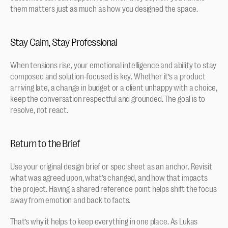
them matters just as much as how you designed the space.
Stay Calm, Stay Professional
When tensions rise, your emotional intelligence and ability to stay 
composed and solution-focused is key. Whether it’s a product 
arriving late, a change in budget or a client unhappy with a choice, 
keep the conversation respectful and grounded. The goal is to 
resolve, not react.
Return to the Brief
Use your original design brief or spec sheet as an anchor. Revisit 
what was agreed upon, what’s changed, and how that impacts 
the project. Having a shared reference point helps shift the focus 
away from emotion and back to facts.
That’s why it helps to keep everything in one place. As Lukas 