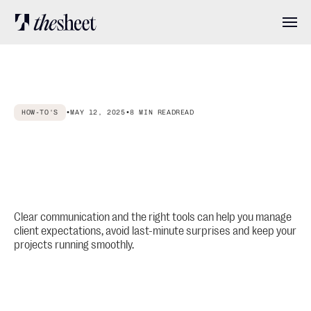
Features
HOW-TO'S
•
MAY 12, 2025
•
8 MIN READ
READ
Pricing
How
to
Manage
Client
Expectations
in
Interior
Design
About
Projects
(Step
by
Step
Guide)
User stories
Clear communication and the right tools can help you manage
client expectations, avoid last-minute surprises and keep your
projects running smoothly.
Blog
Log in
Get started