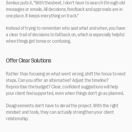
Senkus puts it, “With thesheet, I don’t have to search through old 
messages or emails. All decisions, feedback and approvals are in 
one place. It keeps everything on track.”
Instead of trying to remember who said what and when, you have 
a clear trail of decisions to fall back on, which is especially helpful 
when things get tense or confusing.
Offer Clear Solutions
Rather than focusing on what went wrong, shift the focus to next 
steps. Can you offer an alternative? Adjust the timeline? 
Reprioritise the budget? Clear, confident suggestions will help 
your client feel supported, even when things don’t go as planned.
Disagreements don’t have to derail the project. With the right 
mindset and tools, they can actually strengthen your client 
relationship.