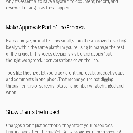
why it’s essential to have a system to document, record, and 
review all changes as they happen.
Make Approvals Part of the Process
Every change, no matter how small, should be approved in writing. 
Ideally within the same platform you’re using to manage the rest 
of the project. This keeps decisions visible and avoids “but I 
thought we agreed…” conversations down the line.
Tools like thesheet let you track client approvals, product swaps 
and comments in one place. That means you’re not digging 
through emails or screenshots to remember what changed and 
when.
Show Clients the Impact
Changes aren’t just aesthetic, they affect your resources, 
timeline and often the budget. Being proactive means showing 