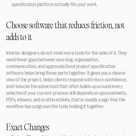
specification platform actually fits your work.
Choose software that reduces friction, not 
adds to it
Interior designers do not need more tools for the sake of it. They 
need fewer gaps between sourcing, organisation, 
communication, and approvals.Good project specification 
software helps bring those parts together. It gives you a clearer 
view of the project, helps clients respond with more confidence, 
and reduces the admin load that often builds up around every 
selection.If your current process still depends on spreadsheets, 
PDFs, inboxes, and scattered links, that is usually a sign that the 
workflow has outgrown the tools holding it together.
Exact Changes