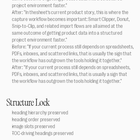
project environment faster."
After: "In thesheet’s current product story, this is where the 
capture workflow becomes important: Smart Clipper, Donut, 
Snip-to-Clip, and related import flows are all aimed at the 
same outcome of getting product data into a structured 
project environment faster."
Before: "If your current process still depends on spreadsheets, 
PDFs, inboxes, and scattered links, that is usually the sign that 
the workflow has outgrown the tools holding it together."
After: "If your current process still depends on spreadsheets, 
PDFs, inboxes, and scattered links, that is usually a sign that 
the workflow has outgrown the tools holding it together."
Structure Lock
heading hierarchy preserved
heading order preserved
image slots preserved
TOC-driving headings preserved