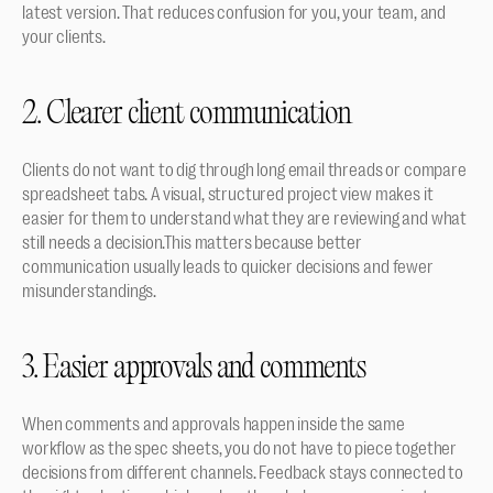
latest version. That reduces confusion for you, your team, and 
your clients.
2. Clearer client communication
Clients do not want to dig through long email threads or compare 
spreadsheet tabs. A visual, structured project view makes it 
easier for them to understand what they are reviewing and what 
still needs a decision.This matters because better 
communication usually leads to quicker decisions and fewer 
misunderstandings.
3. Easier approvals and comments
When comments and approvals happen inside the same 
workflow as the spec sheets, you do not have to piece together 
decisions from different channels. Feedback stays connected to 