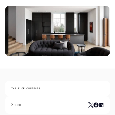
TABLE OF CONTENTS
Share