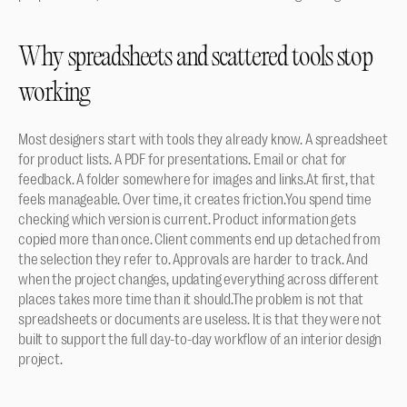
Why spreadsheets and scattered tools stop 
working
Most designers start with tools they already know. A spreadsheet 
for product lists. A PDF for presentations. Email or chat for 
feedback. A folder somewhere for images and links.At first, that 
feels manageable. Over time, it creates friction.You spend time 
checking which version is current. Product information gets 
copied more than once. Client comments end up detached from 
the selection they refer to. Approvals are harder to track. And 
when the project changes, updating everything across different 
places takes more time than it should.The problem is not that 
spreadsheets or documents are useless. It is that they were not 
built to support the full day-to-day workflow of an interior design 
project.