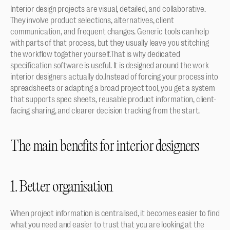
Interior design projects are visual, detailed, and collaborative. 
They involve product selections, alternatives, client 
communication, and frequent changes. Generic tools can help 
with parts of that process, but they usually leave you stitching 
the workflow together yourself.That is why dedicated 
specification software is useful. It is designed around the work 
interior designers actually do.Instead of forcing your process into 
spreadsheets or adapting a broad project tool, you get a system 
that supports spec sheets, reusable product information, client-
facing sharing, and clearer decision tracking from the start.
The main benefits for interior designers
1. Better organisation
When project information is centralised, it becomes easier to find 
what you need and easier to trust that you are looking at the 