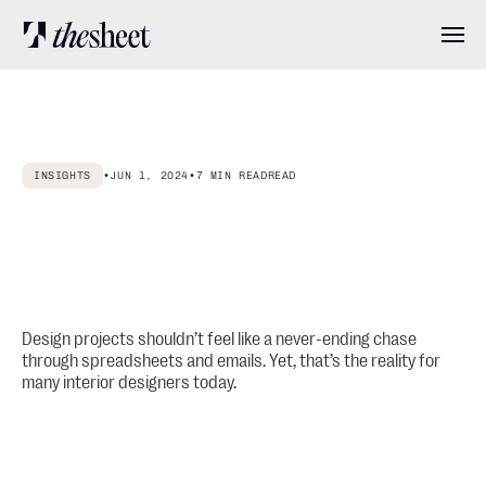
Features
INSIGHTS
•
JUN 1, 2024
•
7 MIN READ
READ
Pricing
Why
Interior
Designers
Need
Project
Specification
Software
and
About
How
to
Choose
the
Right
One
User stories
Design projects shouldn’t feel like a never-ending chase
through spreadsheets and emails. Yet, that’s the reality for
many interior designers today.
Blog
Log in
Get started