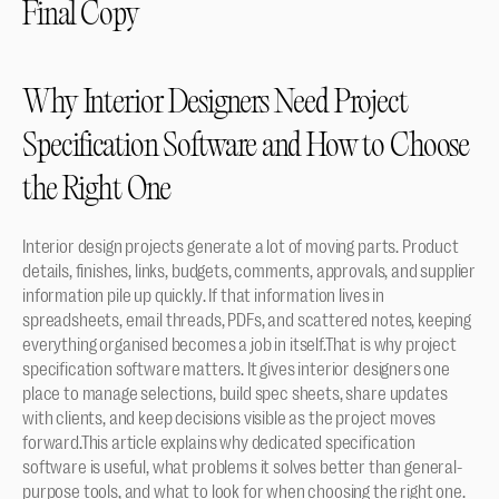
Final Copy
Why Interior Designers Need Project 
Specification Software and How to Choose 
the Right One
Interior design projects generate a lot of moving parts. Product 
details, finishes, links, budgets, comments, approvals, and supplier 
information pile up quickly. If that information lives in 
spreadsheets, email threads, PDFs, and scattered notes, keeping 
everything organised becomes a job in itself.That is why project 
specification software matters. It gives interior designers one 
place to manage selections, build spec sheets, share updates 
with clients, and keep decisions visible as the project moves 
forward.This article explains why dedicated specification 
software is useful, what problems it solves better than general-
purpose tools, and what to look for when choosing the right one.