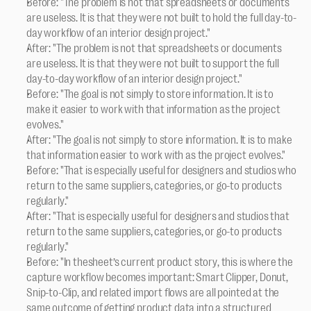
Before: "The problem is not that spreadsheets or documents 
are useless. It is that they were not built to hold the full day-to-
day workflow of an interior design project."
After: "The problem is not that spreadsheets or documents 
are useless. It is that they were not built to support the full 
day-to-day workflow of an interior design project."
Before: "The goal is not simply to store information. It is to 
make it easier to work with that information as the project 
evolves."
After: "The goal is not simply to store information. It is to make 
that information easier to work with as the project evolves."
Before: "That is especially useful for designers and studios who 
return to the same suppliers, categories, or go-to products 
regularly."
After: "That is especially useful for designers and studios that 
return to the same suppliers, categories, or go-to products 
regularly."
Before: "In thesheet’s current product story, this is where the 
capture workflow becomes important: Smart Clipper, Donut, 
Snip-to-Clip, and related import flows are all pointed at the 
same outcome of getting product data into a structured 