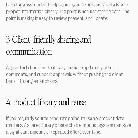
Look for a system that helps you organise products, details, and 
project information clearly. The point is not just storing data. The 
point is making it easy to review, present, and update.
3. Client-friendly sharing and 
communication
A good tool should make it easy to share updates, gather 
comments, and support approvals without pushing the client 
back into long email chains.
4. Product library and reuse
If you regularly source products online, reusable product data 
matters. A shared library or searchable product system can save 
a significant amount of repeated effort over time.