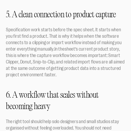
5. A clean connection to product capture
Specification work starts before the spec sheet. It starts when 
you first find a product. That is why it helps when the software 
connects to a clipping or import workflow instead of making you 
enter everything manually.In thesheet’s current product story, 
this is where the capture workflow becomes important: Smart 
Clipper, Donut, Snip-to-Clip, and related import flows are all aimed 
at the same outcome of getting product data into a structured 
project environment faster.
6. A workflow that scales without 
becoming heavy
The right tool should help solo designers and small studios stay 
organised without feeling overloaded. You should not need 