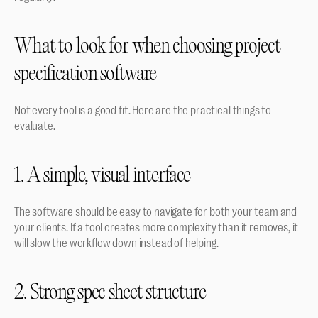
What to look for when choosing project 
specification software
Not every tool is a good fit. Here are the practical things to 
evaluate.
1. A simple, visual interface
The software should be easy to navigate for both your team and 
your clients. If a tool creates more complexity than it removes, it 
will slow the workflow down instead of helping.
2. Strong spec sheet structure