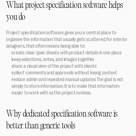
What project specification software helps 
you do
Project specification software gives you a central place to 
organise the information that usually gets scattered.For interior 
designers, that often means being able to:
create clear spec sheets with product details in one place
keep selections, notes, and images together
share a visual view of the project with clients
collect comments and approvals without losing context
reduce admin and repeated manual updates The goal is not 
simply to store information. It is to make that information 
easier to work with as the project evolves.
Why dedicated specification software is 
better than generic tools