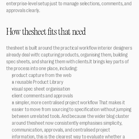
enterprise-level setup just to manage selections, comments, and 
approvals clearly.
How thesheet fits that need
thesheet is built around the practical workflow interior designers 
already deal with: capturing products, organising them, building 
spec sheets, and sharing them with clients.It brings key parts of 
the process into one place, including:
product capture from the web
a reusable Product Library
visual spec sheet organisation
client comments and approvals
a simpler, more centralised project workflow That makes it 
easier to move from sourcing to specification without jumping 
between unrelated tools. And because the wider blog cluster 
around thesheet now consistently emphasises simplicity, 
communication, approvals, and centralised project 
information, this is the clearest way to evaluate whether a 