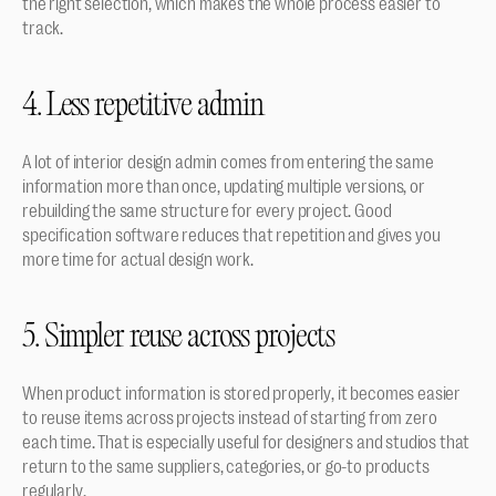
the right selection, which makes the whole process easier to 
track.
4. Less repetitive admin
A lot of interior design admin comes from entering the same 
information more than once, updating multiple versions, or 
rebuilding the same structure for every project. Good 
specification software reduces that repetition and gives you 
more time for actual design work.
5. Simpler reuse across projects
When product information is stored properly, it becomes easier 
to reuse items across projects instead of starting from zero 
each time. That is especially useful for designers and studios that 
return to the same suppliers, categories, or go-to products 
regularly.