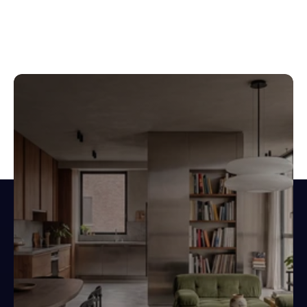
Design spaces.
Not documents.