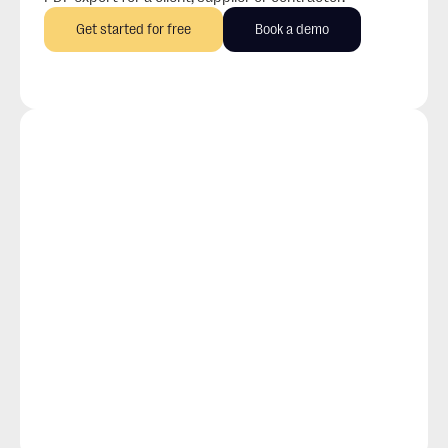
Get started for free
Book a demo