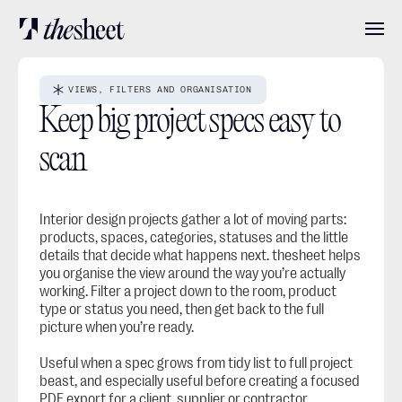
Features
VIEWS, FILTERS AND ORGANISATION
Keep big project specs easy to 
Pricing
scan
About
Interior design projects gather a lot of moving parts: 
products, spaces, categories, statuses and the little 
details that decide what happens next. thesheet helps 
you organise the view around the way you’re actually 
User stories
working. Filter a project down to the room, product 
type or status you need, then get back to the full 
picture when you’re ready.
Blog
Useful when a spec grows from tidy list to full project 
beast, and especially useful before creating a focused 
Log in
Get started
PDF export
 for a client, supplier or contractor.