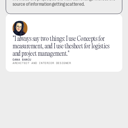
source of information getting scattered.
”I always say two things: I use Concepts for 
measurement, and I use thesheet for logistics 
and project management."
OANA BANCU
ARCHITECT AND INTERIOR DESIGNER
What you can do
View project products in a clearer layout for scanning 
and reviewing
Filter products by space, category, status and other 
project structure