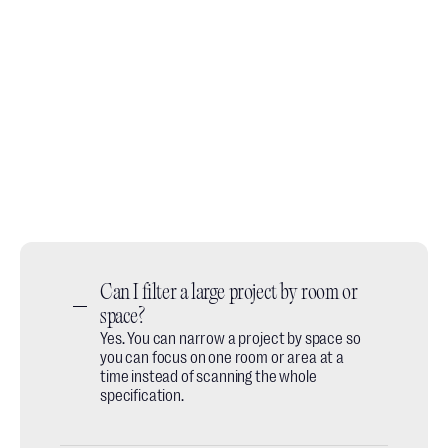
Book a demo call
No slides, no fluff, just a quick walkthrough of how
designers use it day to day.
Book a call
Do you prefer email? We're available at:
hey@thesheet.co
Can I filter a large project by room or 
space?
Yes. You can narrow a project by space so
you can focus on one room or area at a
time instead of scanning the whole
specification.