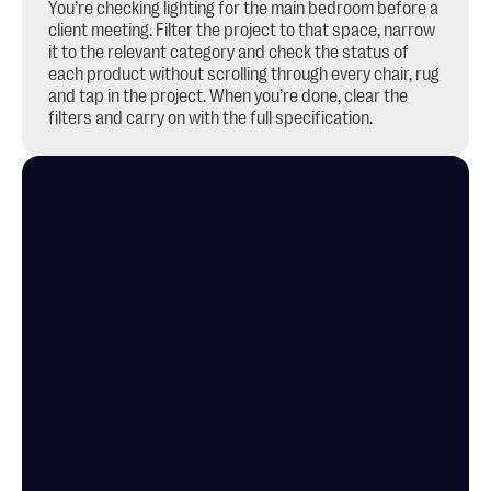
You’re checking lighting for the main bedroom before a 
client meeting. Filter the project to that space, narrow 
it to the relevant category and check the status of 
each product without scrolling through every chair, rug 
and tap in the project. When you’re done, clear the 
filters and carry on with the full specification.