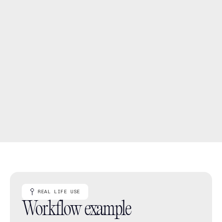
Sort a specification so the next thing you need is 
easier to find
Move between a focused view and the wider project 
picture
Keep product information organised without 
duplicating it into separate spreadsheets
REAL LIFE USE
Workflow example