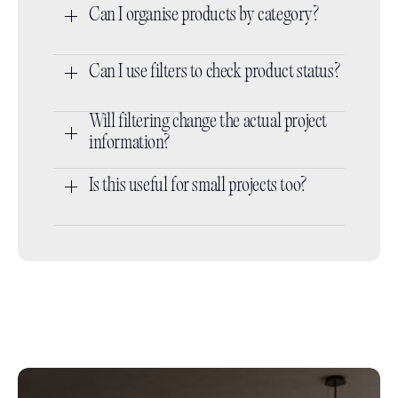
Can I organise products by category?
Can I use filters to check product status?
Will filtering change the actual project 
information?
Is this useful for small projects too?