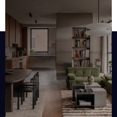
Design spaces.
Not documents.
Your next project starts here