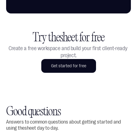
Try thesheet for free
Create a free workspace and build your first client-ready 
project.
Get started for free
Good questions
Answers to common questions about getting started and 
using thesheet day to day.