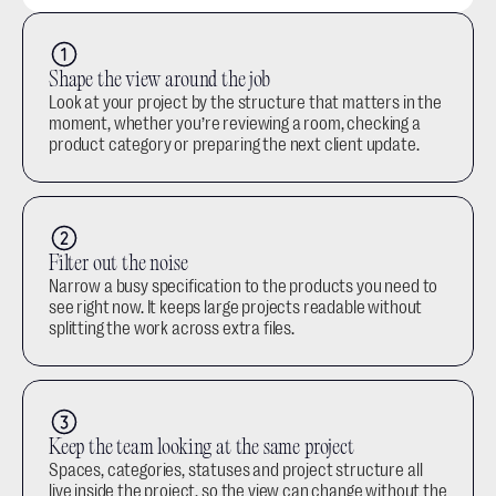
Shape the view around the job
Look at your project by the structure that matters in the 
moment, whether you’re reviewing a room, checking a 
product category or preparing the next client update.
Filter out the noise
Narrow a busy specification to the products you need to 
see right now. It keeps large projects readable without 
splitting the work across extra files.
Keep the team looking at the same project
Spaces, categories, statuses and project structure all 
live inside the project, so the view can change without the 