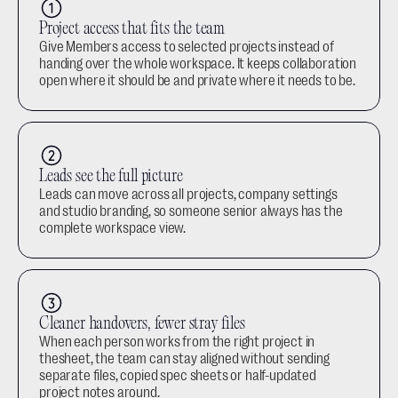
Project access that fits the team
Give Members access to selected projects instead of 
handing over the whole workspace. It keeps collaboration 
open where it should be and private where it needs to be.
Leads see the full picture
Leads can move across all projects, company settings 
and studio branding, so someone senior always has the 
complete workspace view.
Cleaner handovers, fewer stray files
When each person works from the right project in 
thesheet, the team can stay aligned without sending 
separate files, copied spec sheets or half-updated 
project notes around.