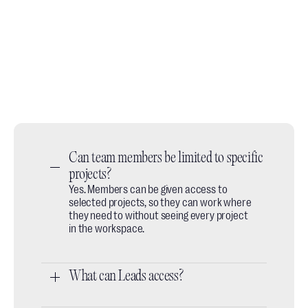
Book a demo call
No slides, no fluff, just a quick walkthrough of how
designers use it day to day.
Book a call
Do you prefer email? We're available at:
hey@thesheet.co
Can team members be limited to specific 
projects?
Yes. Members can be given access to
selected projects, so they can work where
they need to without seeing every project
in the workspace.
What can Leads access?