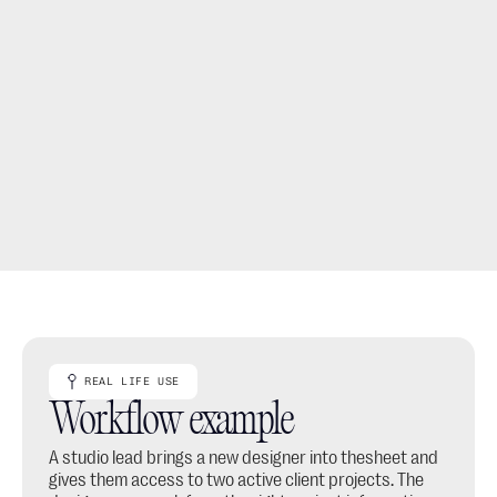
Keep company settings and studio branding with 
Leads.
Reduce file sharing by keeping project work in one 
shared workspace.
REAL LIFE USE
Workflow example
A studio lead brings a new designer into thesheet and 
gives them access to two active client projects. The 