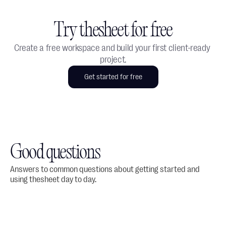
Try thesheet for free
Create a free workspace and build your first client-ready 
project.
Get started for free
Good questions
Answers to common questions about getting started and 
using thesheet day to day.