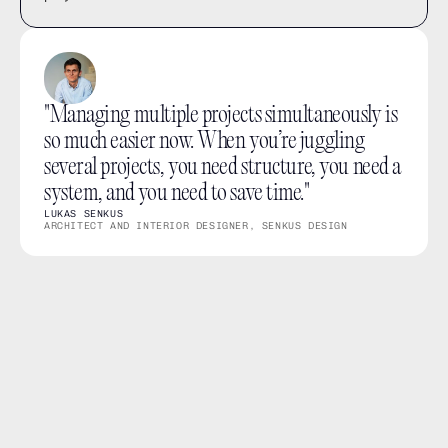
"Managing multiple projects simultaneously is 
so much easier now. When you’re juggling 
several projects, you need structure, you need a 
system, and you need to save time."
LUKAS SENKUS
ARCHITECT AND INTERIOR DESIGNER, SENKUS DESIGN
What you can do
Give Members access to the projects they need.
Keep sensitive or unrelated projects out of view.
Let Leads access every project in the workspace.