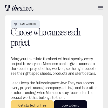
Features
TEAM ACCESS
Choose who can see each 
Pricing
project
About
Bring your team into thesheet without opening every 
project to everyone. Members can be given access to 
the specific projects they work on, so the right people 
see the right spec sheets, products and client details.
User stories
Leads keep the full workspace view. They can access 
every project, manage company settings and look after 
Blog
studio branding, while Members stay focused on the 
project work that belongs to them.
Get started for free
Book a demo
Log in
Get started