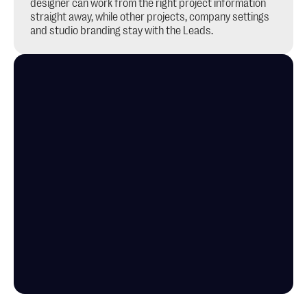
designer can work from the right project information 
straight away, while other projects, company settings 
and studio branding stay with the Leads.