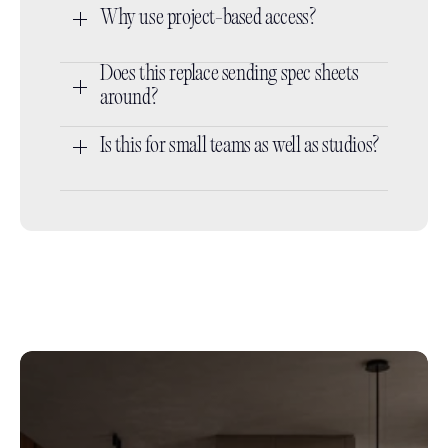
Why use project-based access?
Does this replace sending spec sheets 
around?
Is this for small teams as well as studios?