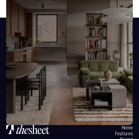
Design spaces.
Not documents.
Your next project starts here
Home
Features