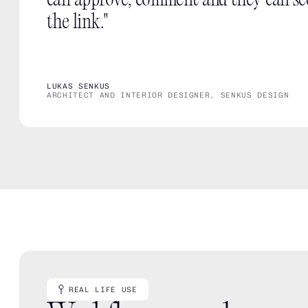
can approve, comment and they can se
the link."
LUKAS SENKUS
ARCHITECT AND INTERIOR DESIGNER, SENKUS DESIGN
REAL LIFE USE