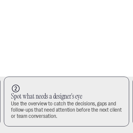
Spot what needs a designer's eye
Use the overview to catch the decisions, gaps and 
follow-ups that need attention before the next client 
or team conversation.