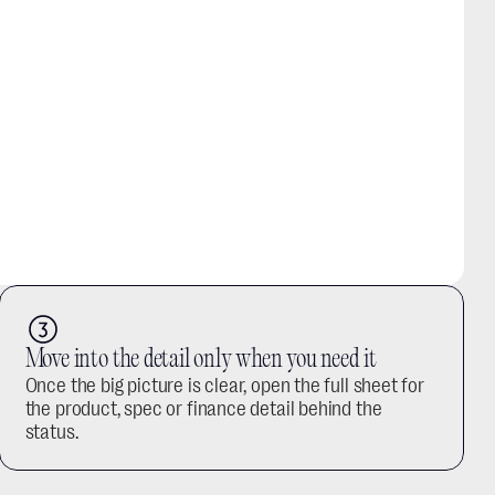
Move into the detail only when you need it
Once the big picture is clear, open the full sheet for 
the product, spec or finance detail behind the 
status.