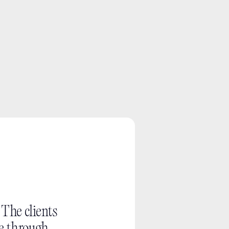
What you can
A quick read on w
The work, choices
. The clients 
Useful project co