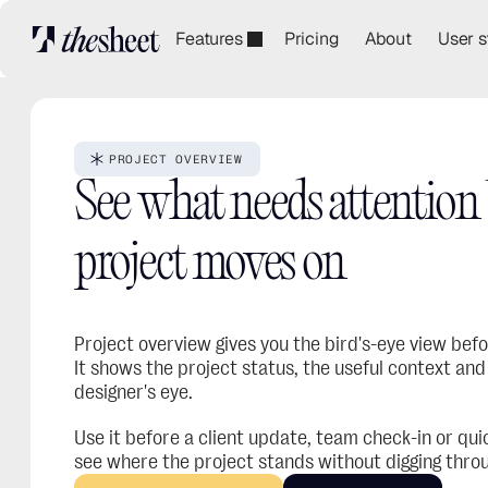
Features
Pricing
About
User s
PROJECT OVERVIEW
See what needs attention b
project moves on
Project overview gives you the bird's-eye view before
It shows the project status, the useful context and 
designer's eye.
Use it before a client update, team check-in or quic
see where the project stands without digging throu