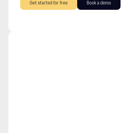
Get started for free
Book a demo