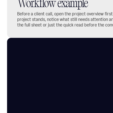
Workflow example
Before a client call, open the project overview firs
project stands, notice what still needs attention 
the full sheet or just the quick read before the con