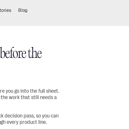
tories
Blog
efore the 
 you go into the full sheet. 
the work that still needs a 
k decision pass, so you can 
gh every product line.