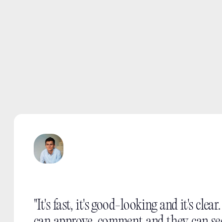
"It's fast, it's good-looking and it's clear