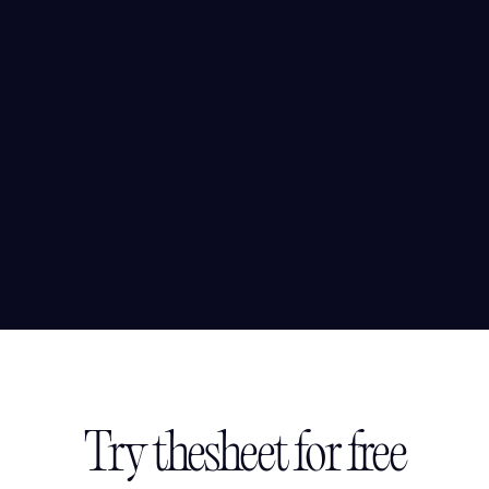
Try thesheet for free