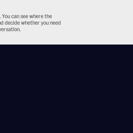
t. You can see where the 
and decide whether you need 
versation.