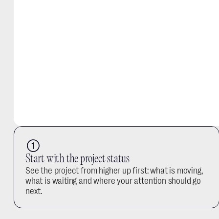
Start with the project status
See the project from higher up first: what is moving, 
what is waiting and where your attention should go 
next.