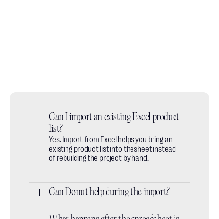
Book a demo call
No slides, no fluff, just a quick walkthrough of how
designers use it day to day.
Book a call
Do you prefer email? We're available at:
hey@thesheet.co
Can I import an existing Excel product 
list?
Yes. Import from Excel helps you bring an
existing product list into thesheet instead
of rebuilding the project by hand.
Can Donut help during the import?