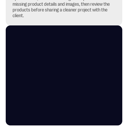
missing product details and images, then review the 
products before sharing a cleaner project with the 
client.