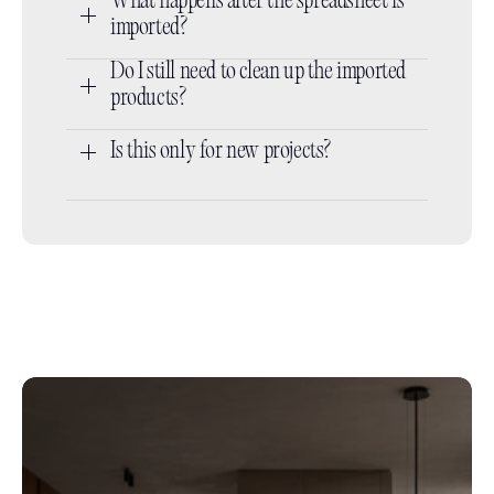
What happens after the spreadsheet is 
imported?
Do I still need to clean up the imported 
products?
Is this only for new projects?