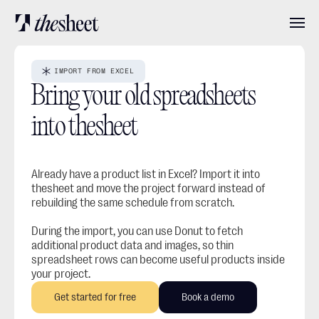
Features
IMPORT FROM EXCEL
Bring your old spreadsheets 
Pricing
into thesheet
About
Already have a product list in Excel? Import it into 
thesheet and move the project forward instead of 
rebuilding the same schedule from scratch.
User stories
During the import, you can use Donut to fetch 
additional product data and images, so thin 
spreadsheet rows can become useful products inside 
Blog
your project.
Get started for free
Book a demo
Log in
Get started