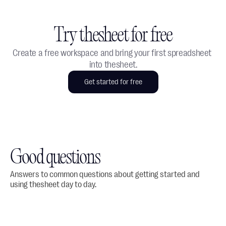
Try thesheet for free
Create a free workspace and bring your first spreadsheet 
into thesheet.
Get started for free
Good questions
Answers to common questions about getting started and 
using thesheet day to day.