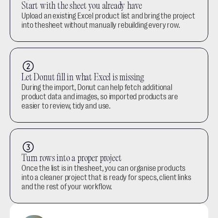
Start with the sheet you already have
Upload an existing Excel product list and bring the project 
into thesheet without manually rebuilding every row.
Let Donut fill in what Excel is missing
During the import, Donut can help fetch additional 
product data and images, so imported products are 
easier to review, tidy and use.
Turn rows into a proper project
Once the list is in thesheet, you can organise products 
into a cleaner project that is ready for specs, client links 
and the rest of your workflow.