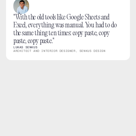
"With the old tools like Google Sheets and 
Excel, everything was manual. You had to do 
the same thing ten times: copy paste, copy 
paste, copy paste."
LUKAS SENKUS
ARCHITECT AND INTERIOR DESIGNER, SENKUS DESIGN
What you can do
Import existing Excel product lists into a thesheet 
project.
Use Donut during import to fetch additional product 
data and images.
Review and tidy the imported products before using 
them in your project.