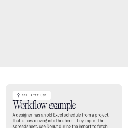
Move spreadsheet-based work into a structured 
project with specs, client links and product details.
Use the import as a bridge from older Excel files into a 
cleaner thesheet workflow.
REAL LIFE USE
Workflow example
A designer has an old Excel schedule from a project 
that is now moving into thesheet. They import the 
spreadsheet, use Donut during the import to fetch 