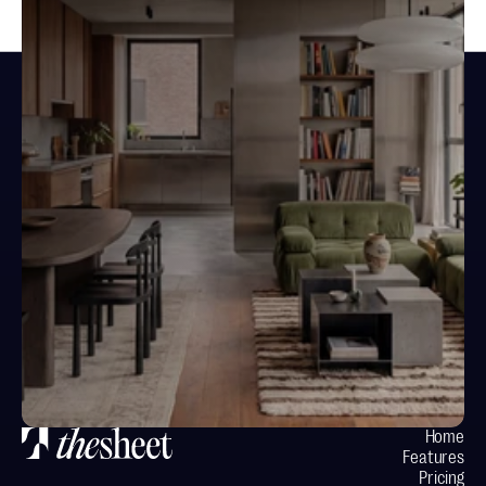
Design spaces.
Not documents.
Your next project starts here
Home
Features
Pricing